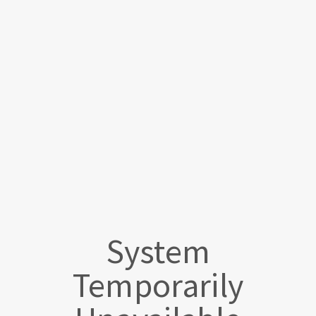
System
Temporarily