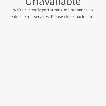
Unavailable
We're currently performing maintenance to
enhance our services. Please check back soon.